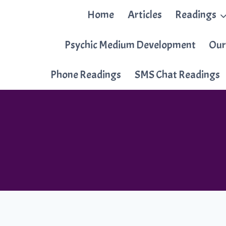
Skip
Home
Articles
Readings
to
content
Psychic Medium Development
Our
Phone Readings
SMS Chat Readings