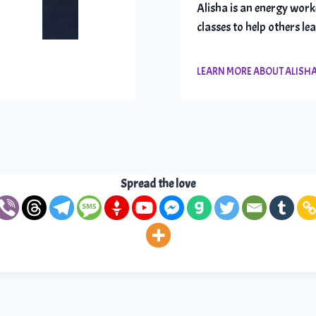
Alisha is an energy work
classes to help others le
LEARN MORE ABOUT ALISH
Spread the love