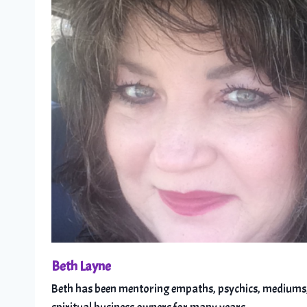
Beth Layne
Beth has been mentoring empaths, psychics, mediums