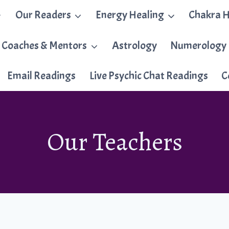
Our Readers
Energy Healing
Chakra H
 Coaches & Mentors
Astrology
Numerology
Email Readings
Live Psychic Chat Readings
C
Our Teachers