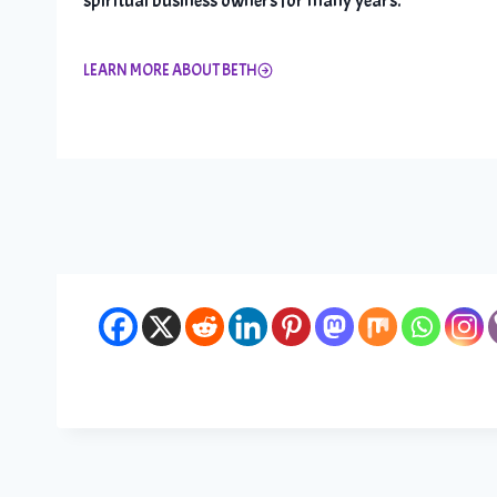
spiritual business owners for many years.
LEARN MORE ABOUT BETH