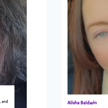
, and
Alisha Baldwin