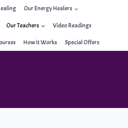
ealing
Our Energy Healers
Our Teachers
Video Readings
ourses
How it Works
Special Offers