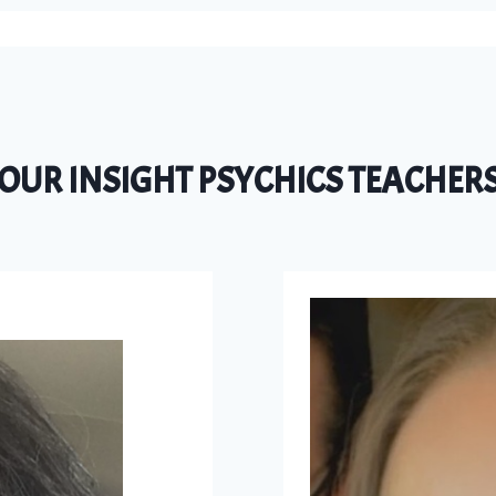
OUR INSIGHT PSYCHICS TEACHER