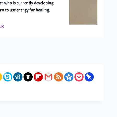
er who is currently developing
arn to use energy for healing.
A