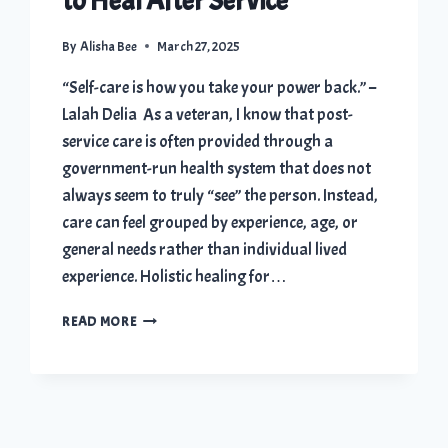
to Heal After Service
By
Alisha Bee
March 27, 2025
“Self-care is how you take your power back.” –
Lalah Delia As a veteran, I know that post-
service care is often provided through a
government-run health system that does not
always seem to truly “see” the person. Instead,
care can feel grouped by experience, age, or
general needs rather than individual lived
experience. Holistic healing for…
HOLISTIC
READ MORE
HEALING
FOR
VETERANS:
4
POWERFUL
WAYS