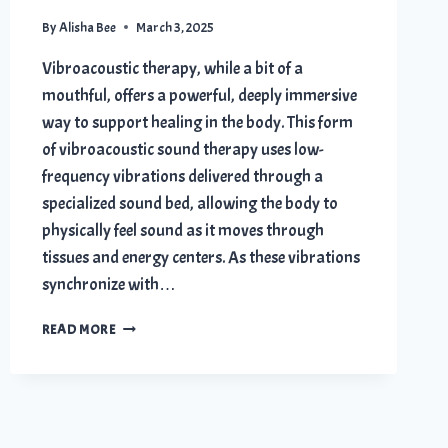
By
Alisha Bee
March 3, 2025
Vibroacoustic therapy, while a bit of a
mouthful, offers a powerful, deeply immersive
way to support healing in the body. This form
of vibroacoustic sound therapy uses low-
frequency vibrations delivered through a
specialized sound bed, allowing the body to
physically feel sound as it moves through
tissues and energy centers. As these vibrations
synchronize with…
7
READ MORE
POWERFUL
VIBROACOUSTIC
THERAPY
BENEFITS
FOR