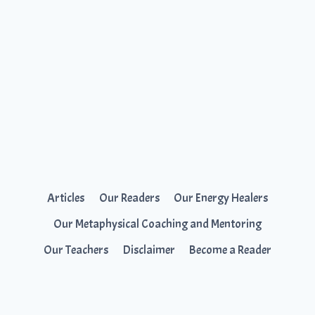
Articles
Our Readers
Our Energy Healers
Our Metaphysical Coaching and Mentoring
Our Teachers
Disclaimer
Become a Reader