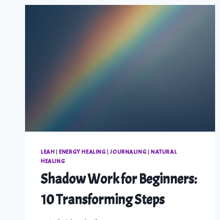
LEAH
|
ENERGY HEALING
|
JOURNALING
|
NATURAL
HEALING
Shadow Work for Beginners:
10 Transforming Steps