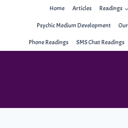
Skip
Home
Articles
Readings
to
content
Psychic Medium Development
Our
Phone Readings
SMS Chat Readings