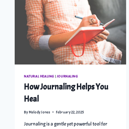
NATURAL HEALING
|
JOURNALING
How Journaling Helps You
Heal
By
Melody Jones
February 22, 2025
Journaling is a gentle yet powerful tool for