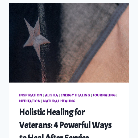
INSPIRATION
|
ALISHA
|
ENERGY HEALING
|
JOURNALING
|
MEDITATION
|
NATURAL HEALING
Holistic Healing for
Veterans: 4 Powerful Ways