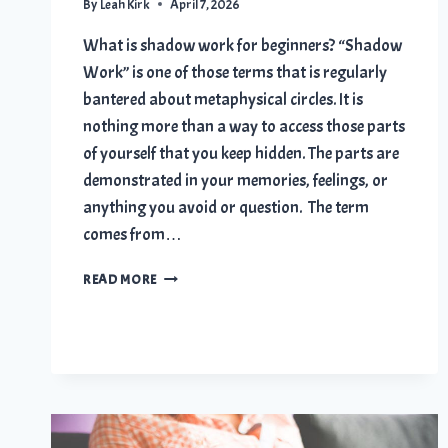
By
Leah Kirk
April 7, 2026
What is shadow work for beginners? “Shadow
Work” is one of those terms that is regularly
bantered about metaphysical circles. It is
nothing more than a way to access those parts
of yourself that you keep hidden. The parts are
demonstrated in your memories, feelings, or
anything you avoid or question. The term
comes from…
SHADOW
READ MORE
WORK
FOR
BEGINNERS:
10
TRANSFORMING
STEPS