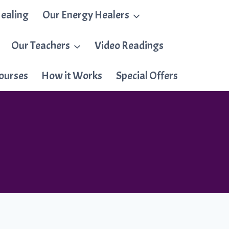
ealing
Our Energy Healers
Our Teachers
Video Readings
ourses
How it Works
Special Offers