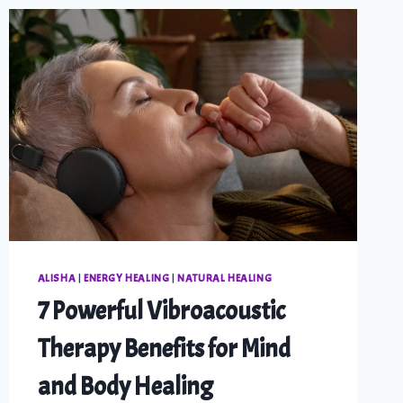
ALISHA
|
ENERGY HEALING
|
NATURAL HEALING
7 Powerful Vibroacoustic
Therapy Benefits for Mind
and Body Healing