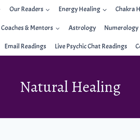
Our Readers
Energy Healing
Chakra H
 Coaches & Mentors
Astrology
Numerology
Email Readings
Live Psychic Chat Readings
C
Natural Healing