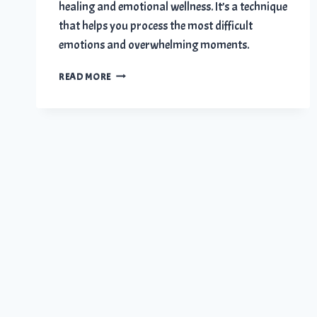
healing and emotional wellness. It’s a technique
that helps you process the most difficult
emotions and overwhelming moments.
HOW
READ MORE
JOURNALING
HELPS
YOU
HEAL