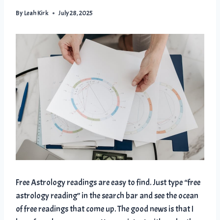
By
Leah Kirk
July 28, 2025
Free Astrology readings are easy to find. Just type “free
astrology reading” in the search bar and see the ocean
of free readings that come up. The good news is that I