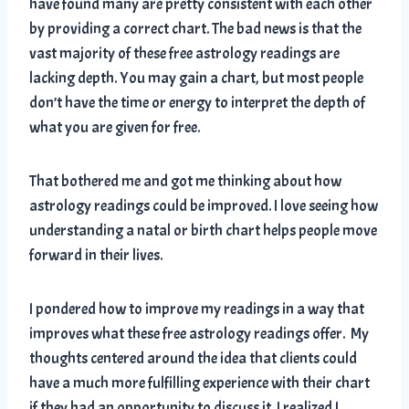
have found many are pretty consistent with each other
by providing a correct chart. The bad news is that the
vast majority of these free astrology readings are
lacking depth. You may gain a chart, but most people
don’t have the time or energy to interpret the depth of
what you are given for free.
That bothered me and got me thinking about how
astrology readings could be improved. I love seeing how
understanding a natal or birth chart helps people move
forward in their lives.
I pondered how to improve my readings in a way that
improves what these free astrology readings offer. My
thoughts centered around the idea that clients could
have a much more fulfilling experience with their chart
if they had an opportunity to discuss it. I realized I