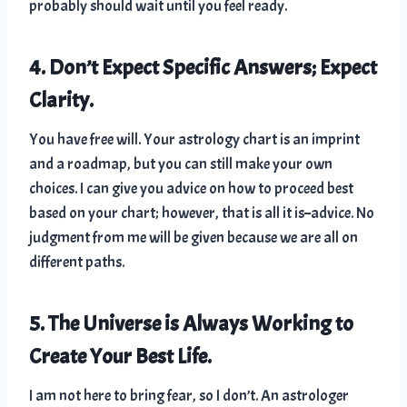
probably should wait until you feel ready.
4. Don’t Expect Specific Answers; Expect
Clarity.
You have free will. Your astrology chart is an imprint
and a roadmap, but you can still make your own
choices. I can give you advice on how to proceed best
based on your chart; however, that is all it is–advice. No
judgment from me will be given because we are all on
different paths.
5. The Universe is Always Working to
Create Your Best Life.
I am not here to bring fear, so I don’t. An astrologer