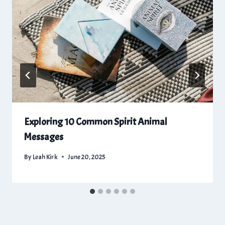
Exploring 10 Common Spirit Animal
Messages
By
Leah Kirk
June 20, 2025