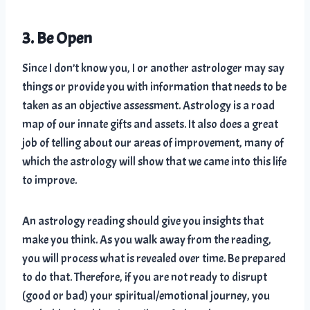
3. Be Open
Since I don’t know you, I or another astrologer may say
things or provide you with information that needs to be
taken as an objective assessment. Astrology is a road
map of our innate gifts and assets. It also does a great
job of telling about our areas of improvement, many of
which the astrology will show that we came into this life
to improve.
An astrology reading should give you insights that
make you think. As you walk away from the reading,
you will process what is revealed over time. Be prepared
to do that. Therefore, if you are not ready to disrupt
(good or bad) your spiritual/emotional journey, you