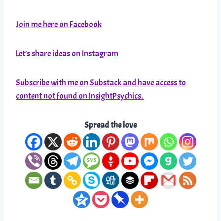
Join me here on Facebook
Let’s share ideas on Instagram
Subscribe with me on Substack and have access to
content not found on InsightPsychics.
Spread the love