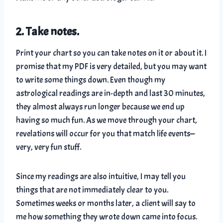
2. Take notes.
Print your chart so you can take notes on it or about it. I
promise that my PDF is very detailed, but you may want
to write some things down. Even though my
astrological readings are in-depth and last 30 minutes,
they almost always run longer because we end up
having so much fun. As we move through your chart,
revelations will occur for you that match life events—
very, very fun stuff.
Since my readings are also intuitive, I may tell you
things that are not immediately clear to you.
Sometimes weeks or months later, a client will say to
me how something they wrote down came into focus.