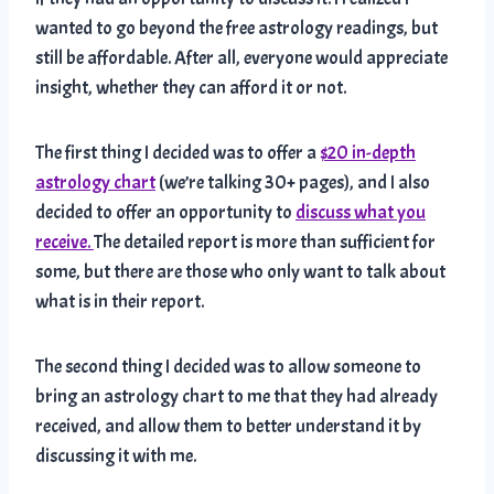
wanted to go beyond the free astrology readings, but
still be affordable. After all, everyone would appreciate
insight, whether they can afford it or not.
The first thing I decided was to offer a
$20 in-depth
astrology chart
(we’re talking 30+ pages), and I also
decided to offer an opportunity to
discuss what you
receive.
The detailed report is more than sufficient for
some, but there are those who only want to talk about
what is in their report.
The second thing I decided was to allow someone to
bring an astrology chart to me that they had already
received, and allow them to better understand it by
discussing it with me.