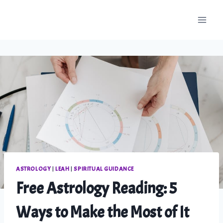
Skip
to
content
ASTROLOGY
|
LEAH
|
SPIRITUAL GUIDANCE
Free Astrology Reading: 5
Ways to Make the Most of It