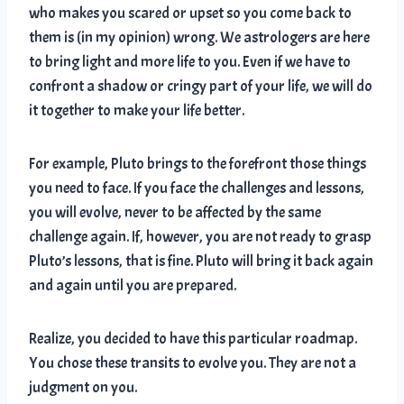
who makes you scared or upset so you come back to
them is (in my opinion) wrong. We astrologers are here
to bring light and more life to you. Even if we have to
confront a shadow or cringy part of your life, we will do
it together to make your life better.
For example, Pluto brings to the forefront those things
you need to face. If you face the challenges and lessons,
you will evolve, never to be affected by the same
challenge again. If, however, you are not ready to grasp
Pluto’s lessons, that is fine. Pluto will bring it back again
and again until you are prepared.
Realize, you decided to have this particular roadmap.
You chose these transits to evolve you. They are not a
judgment on you.