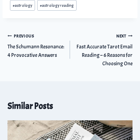
Post
#
astrology
#
astrology reading
Tags:
Post
PREVIOUS
NEXT
The Schumann Resonance:
Fast Accurate Tarot Email
navigation
4 Provocative Answers
Reading – 6 Reasons for
Choosing One
Similar Posts