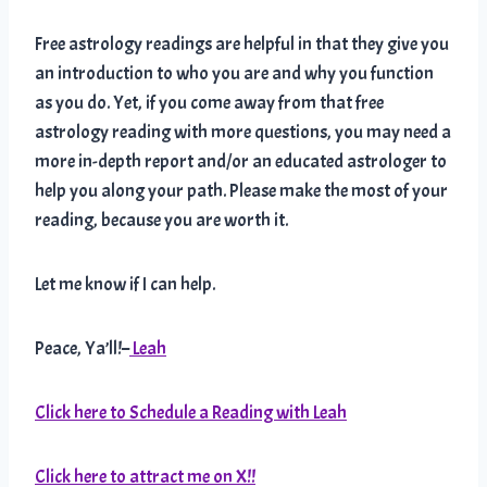
Free astrology readings are helpful in that they give you
an introduction to who you are and why you function
as you do. Yet, if you come away from that free
astrology reading with more questions, you may need a
more in-depth report and/or an educated astrologer to
help you along your path. Please make the most of your
reading, because you are worth it.
Let me know if I can help.
Peace, Ya’ll!–
Leah
Click here to Schedule a Reading with Leah
Click here to attract me on X!!