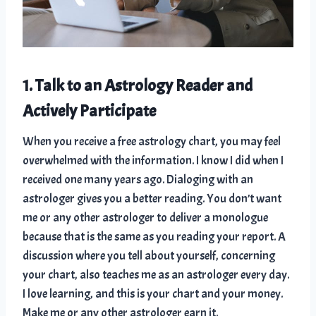
1. Talk to an Astrology Reader and
Actively Participate
When you receive a free astrology chart, you may feel
overwhelmed with the information. I know I did when I
received one many years ago. Dialoging with an
astrologer gives you a better reading. You don’t want
me or any other astrologer to deliver a monologue
because that is the same as you reading your report. A
discussion where you tell about yourself, concerning
your chart, also teaches me as an astrologer every day.
I love learning, and this is your chart and your money.
Make me or any other astrologer earn it.