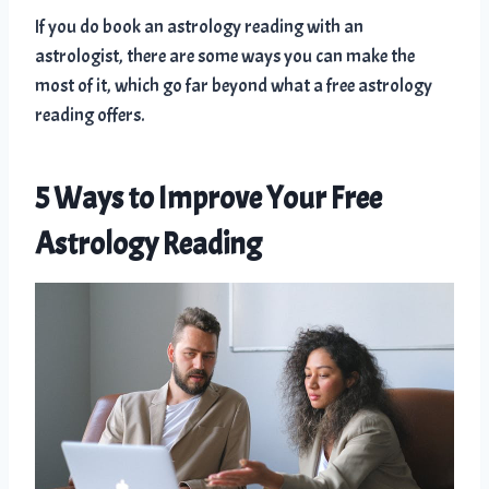
If you do book an astrology reading with an
astrologist, there are some ways you can make the
most of it, which go far beyond what a free astrology
reading offers.
5 Ways to Improve Your Free
Astrology Reading