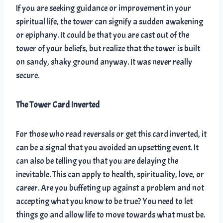
If you are seeking guidance or improvement in your
spiritual life, the tower can signify a sudden awakening
or epiphany. It could be that you are cast out of the
tower of your beliefs, but realize that the tower is built
on sandy, shaky ground anyway. It was never really
secure.
The Tower Card Inverted
For those who read reversals or get this card inverted, it
can be a signal that you avoided an upsetting event. It
can also be telling you that you are delaying the
inevitable. This can apply to health, spirituality, love, or
career. Are you buffeting up against a problem and not
accepting what you know to be true? You need to let
things go and allow life to move towards what must be.