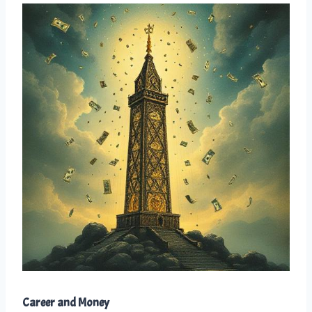
Career and Money