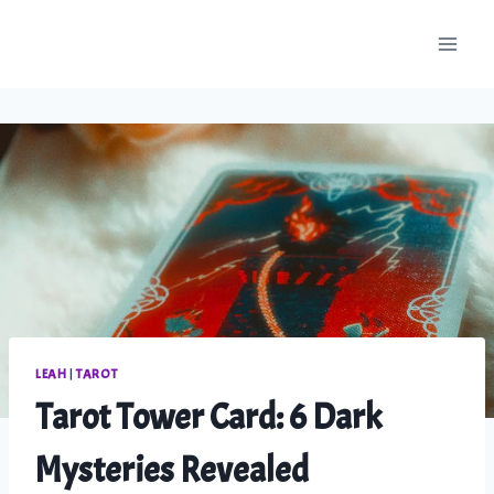
Skip
to
content
LEAH
|
TAROT
Tarot Tower Card: 6 Dark
Mysteries Revealed