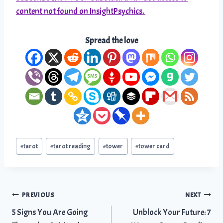
content not found on InsightPsychics.
Spread the love
Post
#
tarot
#
tarot reading
#
tower
#
tower card
Tags:
Post
PREVIOUS
NEXT
5 Signs You Are Going
Unblock Your Future: 7
navigation