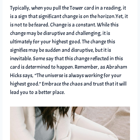
Typically, when you pull the Tower card in a reading, it
is a sign that significant change is on the horizon.Yet, it
is not to be feared. Change is a constant. While this
change may be disruptive and challenging, it is
ultimately for your highest good. The change this
signifies may be sudden and disruptive, but it is
inevitable. Some say that this change reflected in this
card is determined to happen. Remember, as Abraham
Hicks says, “The universe is always working for your
highest good.” Embrace the chaos and trust that it will
lead you to a better place.