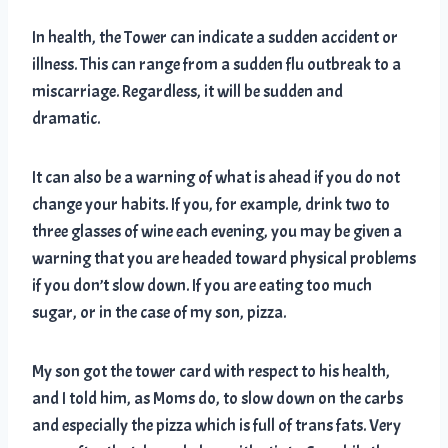
In health, the Tower can indicate a sudden accident or
illness. This can range from a sudden flu outbreak to a
miscarriage. Regardless, it will be sudden and
dramatic.
It can also be a warning of what is ahead if you do not
change your habits. If you, for example, drink two to
three glasses of wine each evening, you may be given a
warning that you are headed toward physical problems
if you don’t slow down. If you are eating too much
sugar, or in the case of my son, pizza.
My son got the tower card with respect to his health,
and I told him, as Moms do, to slow down on the carbs
and especially the pizza which is full of trans fats. Very