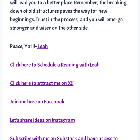
will lead you to a better place. Remember, the breaking
down of old structures paves the way for new
beginnings. Trust in the process, and you will emerge
stronger and wiser on the other side.
Peace, Ya’ll!–
Leah
Click here to Schedule a Reading with Leah
Click here to attract me on X!!
Join me here on Facebook
Let’s share ideas on Instagram
Subscribe with me on Substack and have access to