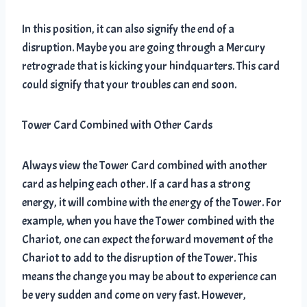
In this position, it can also signify the end of a
disruption. Maybe you are going through a Mercury
retrograde that is kicking your hindquarters. This card
could signify that your troubles can end soon.
Tower Card Combined with Other Cards
Always view the Tower Card combined with another
card as helping each other. If a card has a strong
energy, it will combine with the energy of the Tower. For
example, when you have the Tower combined with the
Chariot, one can expect the forward movement of the
Chariot to add to the disruption of the Tower. This
means the change you may be about to experience can
be very sudden and come on very fast. However,