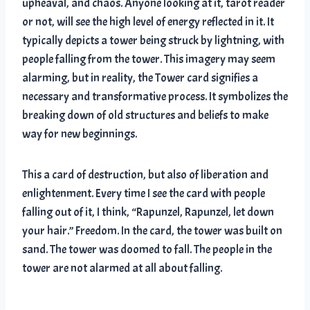
upheaval, and chaos. Anyone looking at it, tarot reader
or not, will see the high level of energy reflected in it. It
typically depicts a tower being struck by lightning, with
people falling from the tower. This imagery may seem
alarming, but in reality, the Tower card signifies a
necessary and transformative process. It symbolizes the
breaking down of old structures and beliefs to make
way for new beginnings.
This a card of destruction, but also of liberation and
enlightenment. Every time I see the card with people
falling out of it, I think, “Rapunzel, Rapunzel, let down
your hair.” Freedom. In the card, the tower was built on
sand. The tower was doomed to fall. The people in the
tower are not alarmed at all about falling.