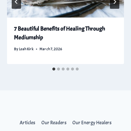
7 Beautiful Benefits of Healing Through
Mediumship
By
Leah Kirk
March 7, 2026
Articles
Our Readers
Our Energy Healers