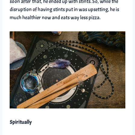
soon after that, he ended up with stints. So, while the
disruption of having stints put in was upsetting, he is
much healthier now and eats way less pizza.
Spiritually