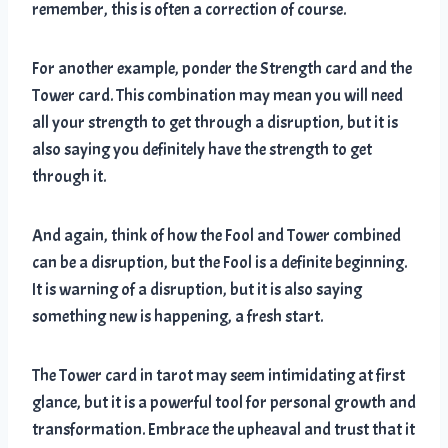
remember, this is often a correction of course.
For another example, ponder the Strength card and the
Tower card. This combination may mean you will need
all your strength to get through a disruption, but it is
also saying you definitely have the strength to get
through it.
And again, think of how the Fool and Tower combined
can be a disruption, but the Fool is a definite beginning.
It is warning of a disruption, but it is also saying
something new is happening, a fresh start.
The Tower card in tarot may seem intimidating at first
glance, but it is a powerful tool for personal growth and
transformation. Embrace the upheaval and trust that it