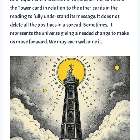
the Tower card in relation to the other cards in the
reading to fully understand its message. It does not
delete all the positives in a spread. Sometimes, it
represents the universe giving a needed change to make
us move forward. We may even welcome it.