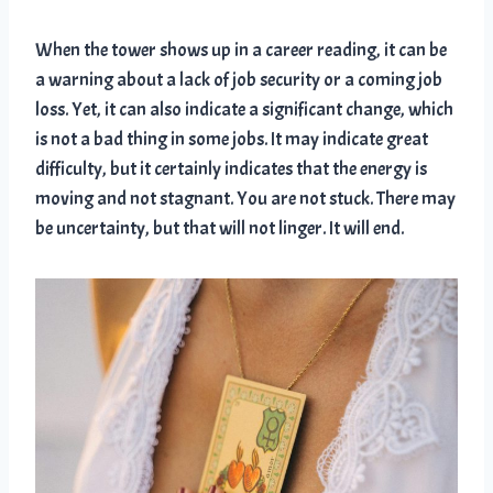
When the tower shows up in a career reading, it can be
a warning about a lack of job security or a coming job
loss. Yet, it can also indicate a significant change, which
is not a bad thing in some jobs. It may indicate great
difficulty, but it certainly indicates that the energy is
moving and not stagnant. You are not stuck. There may
be uncertainty, but that will not linger. It will end.