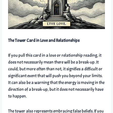
The Tower Card in Love and Relationships
If you pull this card in a love or relationship reading, it
does not necessarily mean there will be a break-up. It
could, but more often than not, it signifies a difficult or
significant event that will push you beyond your limits.
It can also be a warning that the energy is moving in the
direction of a break-up, but it does not necessarily have
to happen.
The tower also represents embracing false beliefs. If you