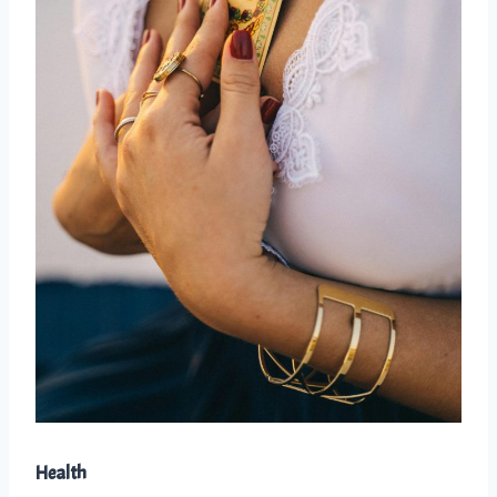
Health