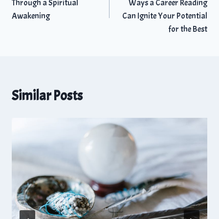
Through a Spiritual
Ways a Career Reading
Awakening
Can Ignite Your Potential
for the Best
Similar Posts