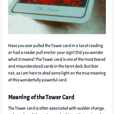
Have you ever pulled the Tower card in a tarot reading
or had a reader pull one for your sign? Did you wonder
what it means? The Tower card is one of the most feared
and misunderstood cards in the tarot deck. But fear
not, as I am here to shed some light on the true meaning
of this wonderfully powerful card.
Meaning of the Tower Card
The Tower card is often associated with sudden change,