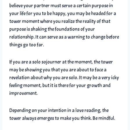
believe your partner must serve a certain purpose in
your life for you to be happy, you may be headed for a
tower moment where you realize the reality of that
purpose is shaking the foundations of your
relationship. It can serve as a warning to change before
things go too far.
If you are a solo sojourner at the moment, the tower
may be showing you that you are about to face a
revelation about why you are solo. It may be a very icky
feeling moment, but it is there for your growth and
improvement.
Depending on your intention in a love reading, the
tower always emerges to make you think. Be mindful.