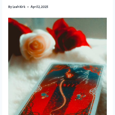
By
Leah Kirk
April 2, 2025