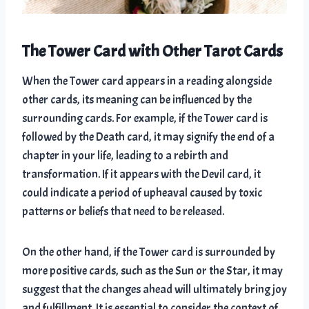
The Tower Card with Other Tarot Cards
When the Tower card appears in a reading alongside
other cards, its meaning can be influenced by the
surrounding cards. For example, if the Tower card is
followed by the Death card, it may signify the end of a
chapter in your life, leading to a rebirth and
transformation. If it appears with the Devil card, it
could indicate a period of upheaval caused by toxic
patterns or beliefs that need to be released.
On the other hand, if the Tower card is surrounded by
more positive cards, such as the Sun or the Star, it may
suggest that the changes ahead will ultimately bring joy
and fulfillment. It is essential to consider the context of