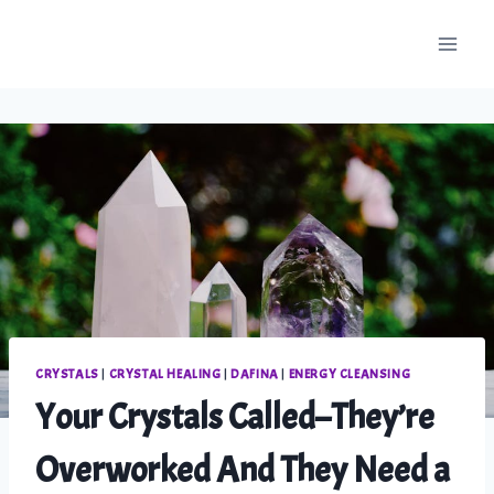
Skip
to
content
CRYSTALS
|
CRYSTAL HEALING
|
DAFINA
|
ENERGY CLEANSING
Your Crystals Called–They’re
Overworked And They Need a