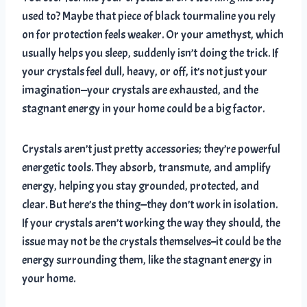
used to? Maybe that piece of black tourmaline you rely
on for protection feels weaker. Or your amethyst, which
usually helps you sleep, suddenly isn’t doing the trick. If
your crystals feel dull, heavy, or off, it’s not just your
imagination—your crystals are exhausted, and the
stagnant energy in your home could be a big factor.
Crystals aren’t just pretty accessories; they’re powerful
energetic tools. They absorb, transmute, and amplify
energy, helping you stay grounded, protected, and
clear. But here’s the thing—they don’t work in isolation.
If your crystals aren’t working the way they should, the
issue may not be the crystals themselves–it could be the
energy surrounding them, like the stagnant energy in
your home.