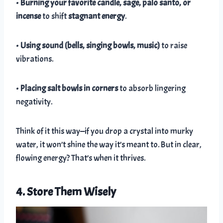
•
Burning your favorite candle, sage, palo santo, or
incense
to shift
stagnant energy
.
•
Using sound (bells, singing bowls, music)
to raise
vibrations.
•
Placing salt bowls in corners
to absorb lingering
negativity.
Think of it this way—if you drop a crystal into murky
water, it won’t shine the way it’s meant to. But in clear,
flowing energy? That’s when it thrives.
4. Store Them Wisely