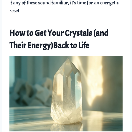
If any of these sound familiar, it’s time for an energetic
reset.
How to Get Your Crystals (and
Their Energy)Back to Life