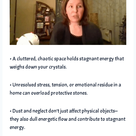
• A cluttered, chaotic space holds stagnant energy that
weighs down your crystals.
• Unresolved stress, tension, or emotional residue in a
home can overload protective stones.
• Dust and neglect don’t just affect physical objects—
they also dull energetic flow and contribute to stagnant
energy.