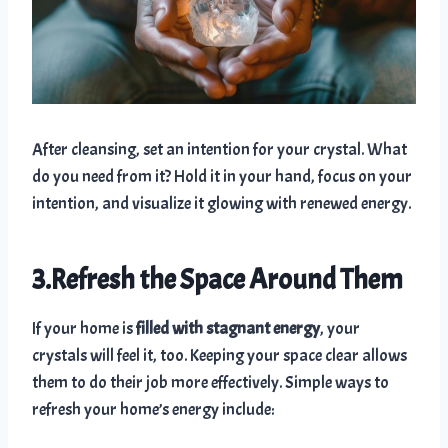
After cleansing, set an intention for your crystal. What
do you need from it? Hold it in your hand, focus on your
intention, and visualize it glowing with renewed energy.
3.Refresh the Space Around Them
If your home is
filled with stagnant energy
, your
crystals will feel it, too. Keeping your space clear allows
them to do their job more effectively. Simple ways to
refresh your home’s energy include: