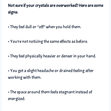
Not sure if your crystals are overworked? Here are some
signs:
• They feel dull or “off” when you hold them.
• You’re not noticing the same effects as before.
• They feel physically heavier or denser in your hand.
• You get a slight headache or drained feeling after
working with them.
• The space around them feels stagnant instead of
energized.