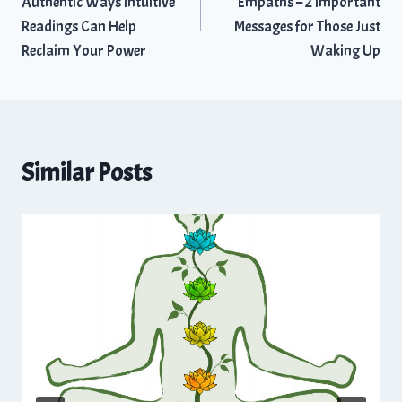
Authentic Ways Intuitive
Empaths – 2 Important
Readings Can Help
Messages for Those Just
Reclaim Your Power
Waking Up
Similar Posts