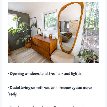
•
Opening windows
to let fresh air and light in.
•
Decluttering
so both you and the energy can move
freely.