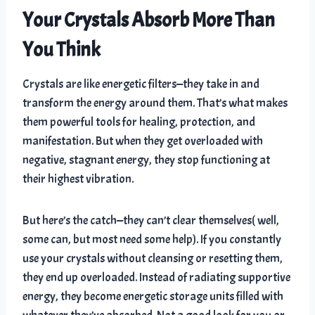
Your Crystals Absorb More Than
You Think
Crystals are like energetic filters—they take in and
transform the energy around them. That’s what makes
them powerful tools for healing, protection, and
manifestation. But when they get overloaded with
negative, stagnant energy, they stop functioning at
their highest vibration.
But here’s the catch—they can’t clear themselves( well,
some can, but most need some help). If you constantly
use your crystals without cleansing or resetting them,
they end up overloaded. Instead of radiating supportive
energy, they become energetic storage units filled with