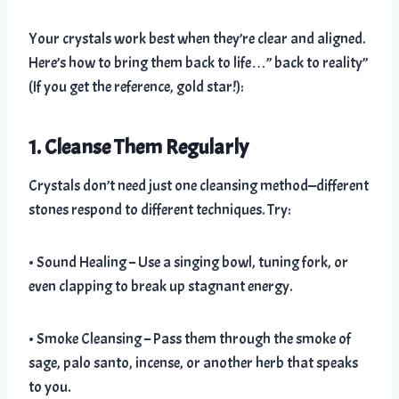
Your crystals work best when they’re clear and aligned.
Here’s how to bring them back to life…” back to reality”
(If you get the reference, gold star!):
1. Cleanse Them Regularly
Crystals don’t need just one cleansing method—different
stones respond to different techniques. Try:
• Sound Healing – Use a singing bowl, tuning fork, or
even clapping to break up stagnant energy.
• Smoke Cleansing – Pass them through the smoke of
sage, palo santo, incense, or another herb that speaks
to you.