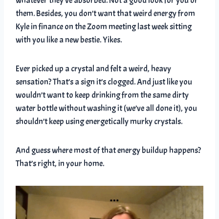
whatever they’ve absorbed. Not a good look for you or
them. Besides, you don’t want that weird energy from
Kyle in finance on the Zoom meeting last week sitting
with you like a new bestie. Yikes.
Ever picked up a crystal and felt a weird, heavy
sensation? That’s a sign it’s clogged. And just like you
wouldn’t want to keep drinking from the same dirty
water bottle without washing it (we’ve all done it), you
shouldn’t keep using energetically murky crystals.
And guess where most of that energy buildup happens?
That’s right, in your home.