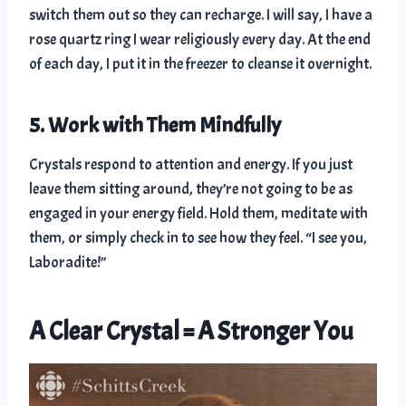
switch them out so they can recharge. I will say, I have a
rose quartz ring I wear religiously every day. At the end
of each day, I put it in the freezer to cleanse it overnight.
5. Work with Them Mindfully
Crystals respond to attention and energy. If you just
leave them sitting around, they’re not going to be as
engaged in your energy field. Hold them, meditate with
them, or simply check in to see how they feel. “I see you,
Laboradite!”
A Clear Crystal = A Stronger You