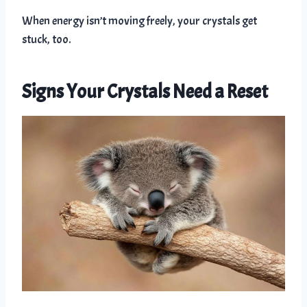
When energy isn’t moving freely, your crystals get
stuck, too.
Signs Your Crystals Need a Reset