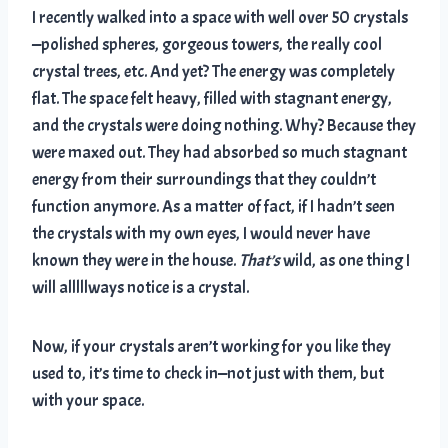
I recently walked into a space with well over 50 crystals
—polished spheres, gorgeous towers, the really cool
crystal trees, etc. And yet? The energy was completely
flat. The space felt heavy, filled with stagnant energy,
and the crystals were doing nothing. Why? Because they
were maxed out. They had absorbed so much stagnant
energy from their surroundings that they couldn’t
function anymore. As a matter of fact, if I hadn’t seen
the crystals with my own eyes, I would never have
known they were in the house.
That’s
wild, as one thing I
will alllllways notice is a crystal.
Now, if your crystals aren’t working for you like they
used to, it’s time to check in—not just with them, but
with your space.