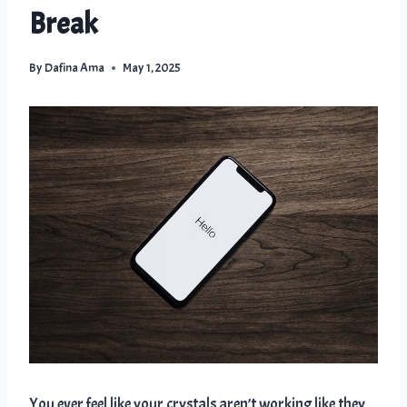
Break
By
Dafina Ama
May 1, 2025
You ever feel like your crystals aren’t working like they