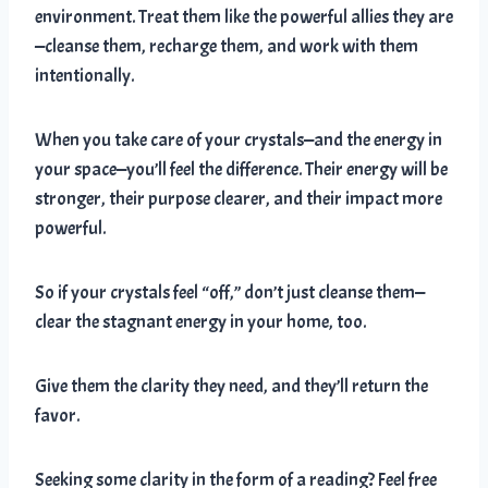
environment. Treat them like the powerful allies they are
—cleanse them, recharge them, and work with them
intentionally.
When you take care of your crystals—and the energy in
your space—you’ll feel the difference. Their energy will be
stronger, their purpose clearer, and their impact more
powerful.
So if your crystals feel “off,” don’t just cleanse them—
clear the stagnant energy in your home, too.
Give them the clarity they need, and they’ll return the
favor.
Seeking some clarity in the form of a reading? Feel free