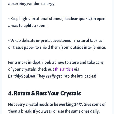
absorbing random energy.
• Keep high-vibrational stones (like clear quartz) in open
areas to uplift a room.
• Wrap delicate or protective stones in natural fabrics
or tissue paper to shield them from outside interference.
For a more in-depth look at how to store and take care
of your crystals, check out
this article
via
EarthlySoul.net. They
really
get into the intricacies!
4. Rotate & Rest Your Crystals
Not every crystal needs to be working 24/7. Give some of
them a break! If you wear or use the same ones daily,