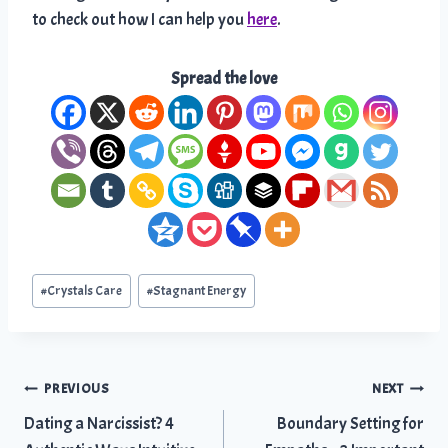
to check out how I can help you
here
.
Spread the love
Post
#
Crystals Care
#
Stagnant Energy
Tags:
Post
PREVIOUS
NEXT
Dating a Narcissist? 4
Boundary Setting for
navigation