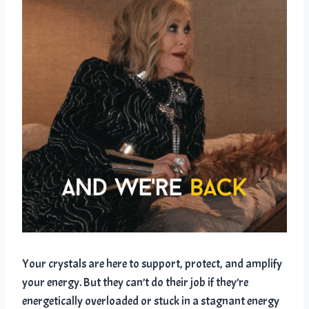
Your crystals are here to support, protect, and amplify
your energy. But they can’t do their job if they’re
energetically overloaded or stuck in a stagnant energy