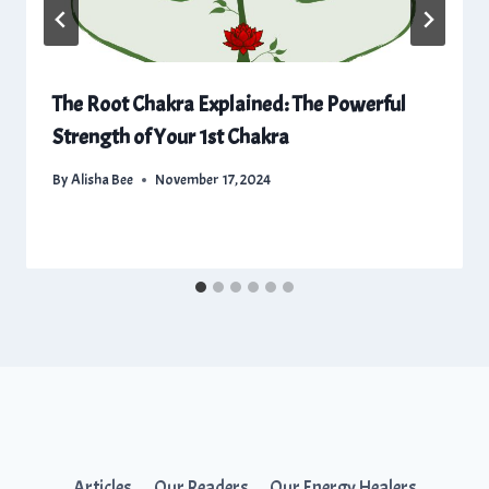
The Root Chakra Explained: The Powerful
Strength of Your 1st Chakra
By
Alisha Bee
November 17, 2024
Articles
Our Readers
Our Energy Healers