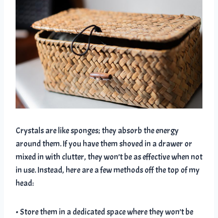
Crystals are like sponges; they absorb the energy
around them. If you have them shoved in a drawer or
mixed in with clutter, they won’t be as effective when not
in use. Instead, here are a few methods off the top of my
head:
• Store them in a dedicated space where they won’t be