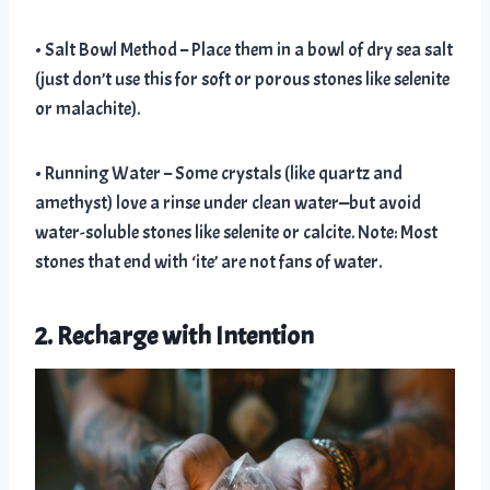
• Salt Bowl Method – Place them in a bowl of dry sea salt
(just don’t use this for soft or porous stones like selenite
or malachite).
• Running Water – Some crystals (like quartz and
amethyst) love a rinse under clean water—but avoid
water-soluble stones like selenite or calcite. Note: Most
stones that end with ‘ite’ are not fans of water.
2. Recharge with Intention