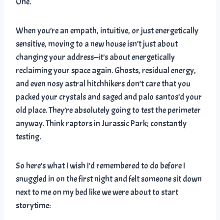
One.
When you’re an empath, intuitive, or just energetically
sensitive, moving to a new house isn’t just about
changing your address—it’s about energetically
reclaiming your space again. Ghosts, residual energy,
and even nosy astral hitchhikers don’t care that you
packed your crystals and saged and palo santos’d your
old place. They’re absolutely going to test the perimeter
anyway. Think raptors in Jurassic Park; constantly
testing.
So here’s what I wish I’d remembered to do before I
snuggled in on the first night and felt someone sit down
next to me on my bed like we were about to start
storytime: