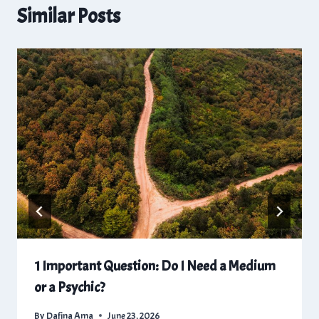
Similar Posts
1 Important Question: Do I Need a Medium
or a Psychic?
By
Dafina Ama
June 23, 2026