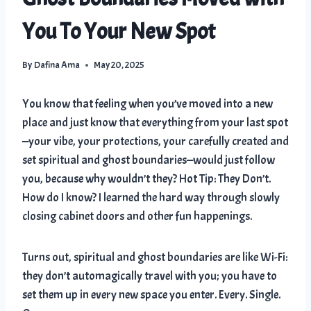
You To Your New Spot
By
Dafina Ama
May 20, 2025
You know that feeling when you’ve moved into a new
place and just know that everything from your last spot
—your vibe, your protections, your carefully created and
set spiritual and ghost boundaries—would just follow
you, because why wouldn’t they? Hot Tip: They Don’t.
How do I know? I learned the hard way through slowly
closing cabinet doors and other fun happenings.
Turns out, spiritual and ghost boundaries are like Wi-Fi:
they don’t automagically travel with you; you have to
set them up in every new space you enter. Every. Single.