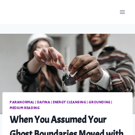
Skip
to
content
PARANORMAL
|
DAFINA
|
ENERGY CLEANSING
|
GROUNDING
|
MEDIUM READING
When You Assumed Your
Ghost Boundaries Moved with