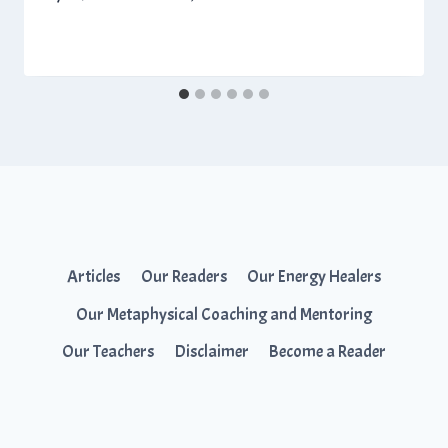
Articles
Our Readers
Our Energy Healers
Our Metaphysical Coaching and Mentoring
Our Teachers
Disclaimer
Become a Reader