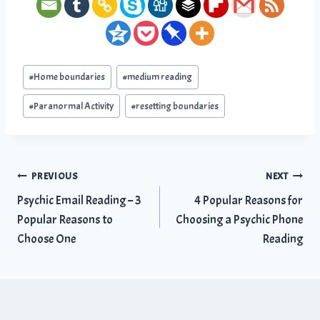
Post
#
Home boundaries
#
medium reading
Tags:
#
Paranormal Activity
#
resetting boundaries
Post
PREVIOUS
NEXT
Psychic Email Reading – 3
4 Popular Reasons for
navigation
Popular Reasons to
Choosing a Psychic Phone
Choose One
Reading