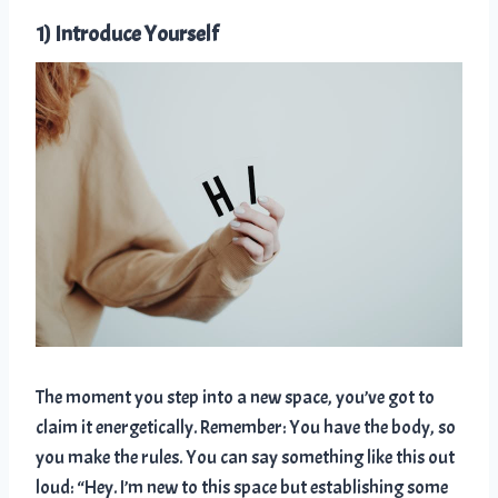
1) Introduce Yourself
The moment you step into a new space, you’ve got to
claim it energetically. Remember: You have the body, so
you make the rules. You can say something like this out
loud: “Hey. I’m new to this space but establishing some