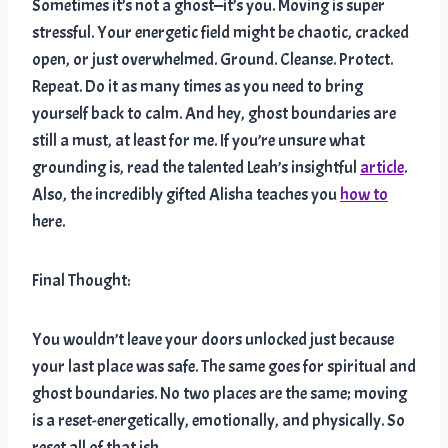
Sometimes it’s not a ghost—it’s you. Moving is super
stressful. Your energetic field might be chaotic, cracked
open, or just overwhelmed. Ground. Cleanse. Protect.
Repeat. Do it as many times as you need to bring
yourself back to calm. And hey, ghost boundaries are
still a must, at least for me. If you’re unsure what
grounding is, read the talented Leah’s insightful
article
.
Also, the incredibly gifted Alisha teaches you
how to
here.
Final Thought:
You wouldn’t leave your doors unlocked just because
your last place was safe. The same goes for spiritual and
ghost boundaries. No two places are the same; moving
is a reset-energetically, emotionally, and physically. So
reset all of that ish.