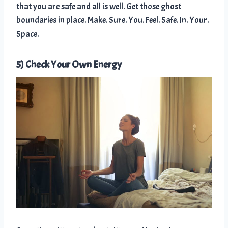
that you are safe and all is well. Get those ghost
boundaries in place. Make. Sure. You. Feel. Safe. In. Your.
Space.
5) Check Your Own Energy