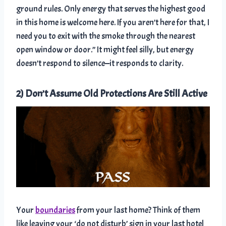
ground rules. Only energy that serves the highest good
in this home is welcome here. If you aren’t here for that, I
need you to exit with the smoke through the nearest
open window or door.” It might feel silly, but energy
doesn’t respond to silence—it responds to clarity.
2) Don’t Assume Old Protections Are Still Active
Your
boundaries
from your last home? Think of them
like leaving your ‘do not disturb’ sign in your last hotel