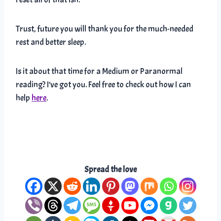
Trust, future you will thank you for the much-needed
rest and better sleep.
Is it about that time for a Medium or Paranormal
reading? I’ve got you. Feel free to check out how I can
help
here
.
Spread the love