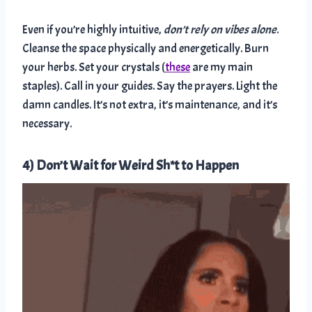
Even if you’re highly intuitive,
don’t rely on vibes alone
.
Cleanse the space physically and energetically. Burn
your herbs. Set your crystals (
these
are my main
staples). Call in your guides. Say the prayers. Light the
damn candles. It’s not extra, it’s maintenance, and it’s
necessary.
4) Don’t Wait for Weird Sh*t to Happen