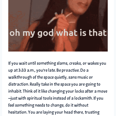
If you wait until something slams, creaks, or wakes you
up at 3:33 a.m., you’re late. Be proactive. Do a
walkthrough of the space quietly, sans music or
distraction. Really take in the space you are going to
inhabit. Think of it like changing your locks after a move
—just with spiritual tools instead of a locksmith. If you
feel something needs to change, do it without
hesitation. You are laying your head there, trusting