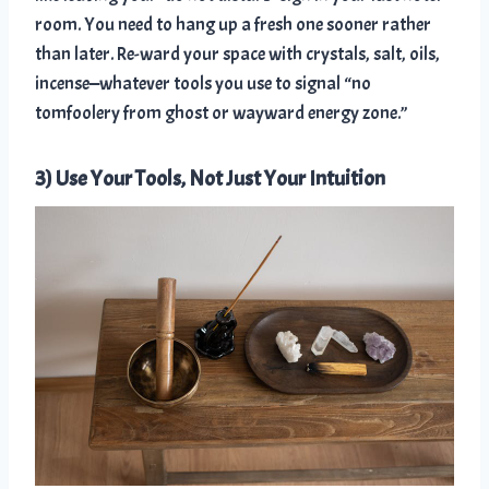
room. You need to hang up a fresh one sooner rather
than later. Re-ward your space with crystals, salt, oils,
incense—whatever tools you use to signal “no
tomfoolery from ghost or wayward energy zone.”
3) Use Your Tools, Not Just Your Intuition